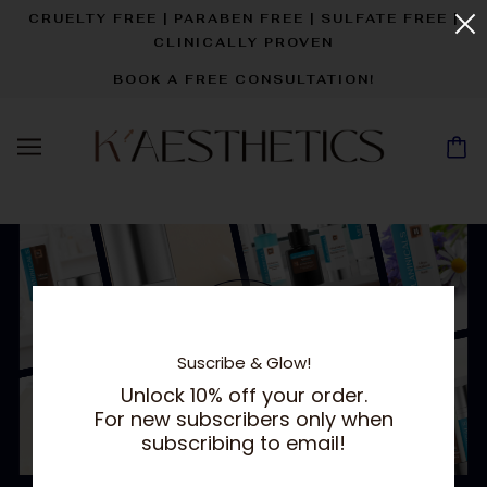
CRUELTY FREE | PARABEN FREE | SULFATE FREE |
CLINICALLY PROVEN
BOOK A FREE CONSULTATION!
Suscribe & Glow!
Unlock 10% off your order.
For new subscribers only when
subscribing to email!