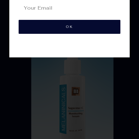
Best
Sellers
OK